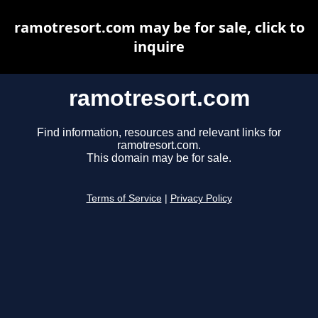
ramotresort.com may be for sale, click to
inquire
ramotresort.com
Find information, resources and relevant links for
ramotresort.com.
This domain may be for sale.
Terms of Service
|
Privacy Policy